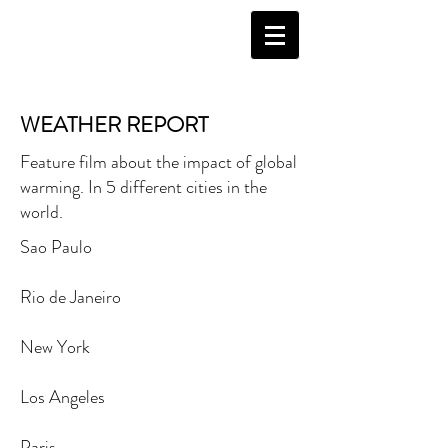
WEATHER REPORT
Feature film about the impact of global
warming. In 5 different cities in the
world.
Sao Paulo
Rio de Janeiro
New York
Los Angeles
Paris