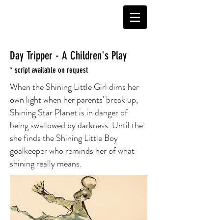
Day Tripper - A Children's Play
* script available on request
When the Shining Little Girl dims her
own light when her parents' break up,
Shining Star Planet is in danger of
being swallowed by darkness. Until the
she finds the Shining Little Boy
goalkeeper who reminds her of what
shining really means.