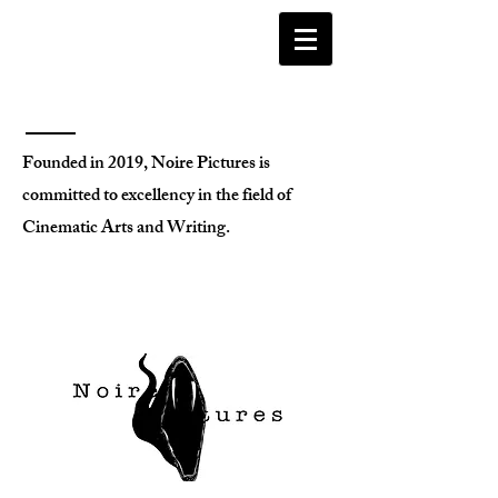
Founded in 2019, Noire Pictures is
committed to excellency in the field of
Cinematic Arts and Writing.